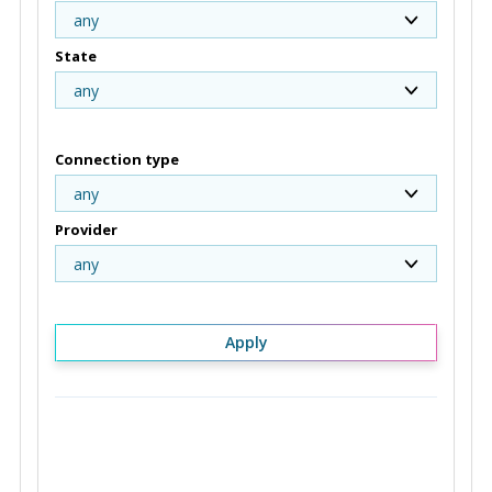
any
State
any
Connection type
any
Provider
any
Apply