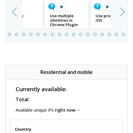
SSH proxy
Use multiple
Use proxy with
identities in
iOS
Chrome Plugin
Residential and mobile
Currently available:
Total:
Available unique IPs
right now
: ~
Country