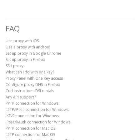
FAQ
Use proxy with iOS
Use a proxy with android
Set up proxy in Google Chrome
Set up proxy in Firefox
SSH proxy
What can I do with one key?
Proxy Panel with One Key access
Configure proxy DNS in Firefox
Curl instructions DSLrentals
Any API support?
PPTP connection for Windows
L2TP/IPsec connection for Windows
IKEv2 connection for Windows
IPsec/XAuth connection for Windows
PPTP connection for Mac OS
L2TP connection for Mac OS