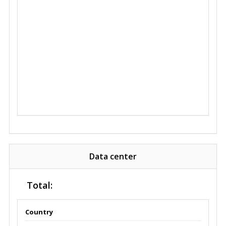
Data center
Total:
Country