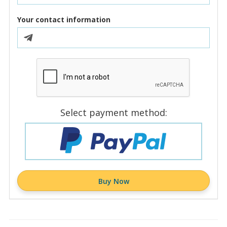
Your contact information
Select payment method:
Buy Now