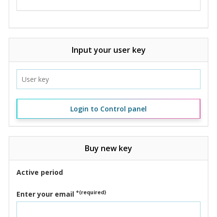
Input your user key
Login to Control panel
Buy new key
Active period
*(required)
Enter your email