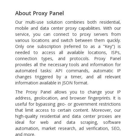
About Proxy Panel
Our multi-use solution combines both residential,
mobile and data center proxy capabilities. With our
service, you can connect to proxy servers from
various locations and switch between them quickly.
Only one subscription (referred to as a “Key”) is
needed to access all available locations, ISPs,
connection types, and protocols. Proxy Panel
provides all the necessary tools and information for
automated tasks: API commands, automatic IP
changes triggered by a timer, and all relevant
information available in JSON format.
The Proxy Panel allows you to change your IP
address, geolocation, and browser fingerprints. It is
useful for bypassing geo- or government restrictions
that limit access to certain content. Moreover, our
high-quality residential and data center proxies are
ideal for web and data scraping, software
automation, market research, ad verification, SEO,
and more.