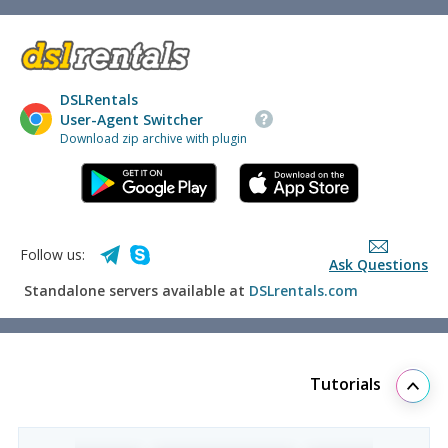
DSLRentals
User-Agent Switcher
Download zip archive with plugin
Follow us:
Ask Questions
Standalone servers available at
DSLrentals.com
Tutorials